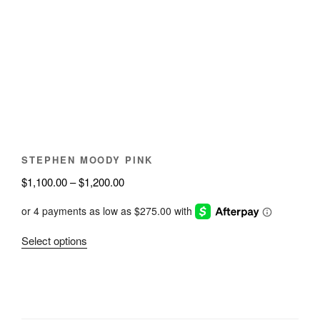
The
options
may
be
chosen
on
the
product
page
STEPHEN MOODY PINK
Price
$
1,100.00
–
$
1,200.00
range:
$1,100.00
through
This
Select options
$1,200.00
product
has
multiple
variants.