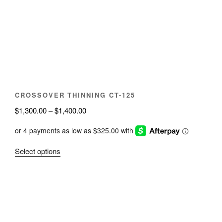
may
be
chosen
on
the
product
page
CROSSOVER THINNING CT-125
Price
$
1,300.00
–
$
1,400.00
range:
$1,300.00
through
This
Select options
$1,400.00
product
has
multiple
variants.
The
options