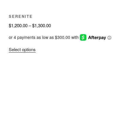
SERENITE
Price
$
1,200.00
–
$
1,300.00
range:
$1,200.00
through
This
Select options
$1,300.00
product
has
multiple
variants.
The
options
may
be
chosen
on
the