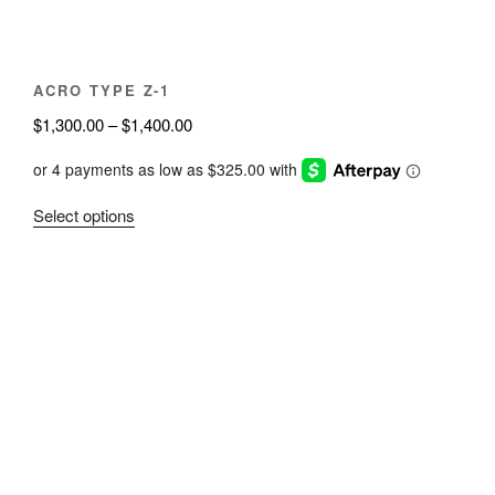
the
product
page
ACRO TYPE Z-1
Price
$
1,300.00
–
$
1,400.00
range:
$1,300.00
through
This
Select options
$1,400.00
product
has
multiple
variants.
The
options
may
be
chosen
on