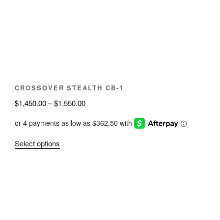
may
be
chosen
on
the
product
page
CROSSOVER STEALTH CB-1
Price
$
1,450.00
–
$
1,550.00
range:
$1,450.00
through
This
Select options
$1,550.00
product
has
multiple
variants.
The
options