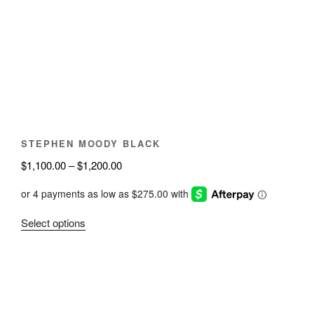
options
may
be
chosen
on
the
product
page
STEPHEN MOODY BLACK
Price
$
1,100.00
–
$
1,200.00
range:
$1,100.00
through
This
Select options
$1,200.00
product
has
multiple
variants.
The