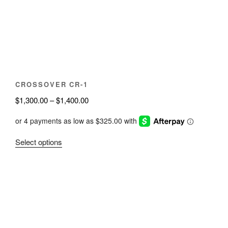
be
chosen
on
the
product
page
CROSSOVER CR-1
Price
$
1,300.00
–
$
1,400.00
range:
$1,300.00
through
This
Select options
$1,400.00
product
has
multiple
variants.
The
options
may