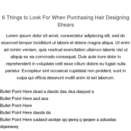
6 Things to Look For When Purchasing Hair Designing
Shears
Lorem ipsum dolor sit amet, consectetur adipiscing elit, sed do
eiusmod tempor incididunt ut labore et dolore magna aliqua. Ut enim
ad minim veniam, quis nostrud exercitation ullamco laboris nisi ut
aliquip ex ea commodo consequat. Duis aute irure dolor in
reprehenderit in voluptate velit esse cillum dolore eu fugiat nulla
pariatur. Excepteur sint occaecat cupidatat non proident, sunt in
culpa qui officia deserunt mollit anim id est laborum.
Bullet Point Here dsad a dasdo das dsa daspod a
Bullet Point Here asd asa
Bullet Point Here
Bullet Point Here dasda da
Bullet Point Here sadasd asdqw qq qweq q qeqwe a adsadas
dqweweq