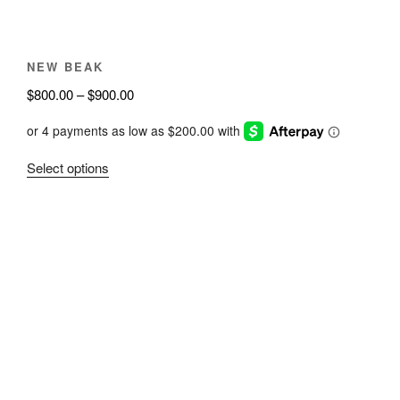
product
page
NEW BEAK
Price
$
800.00
–
$
900.00
range:
$800.00
through
This
Select options
$900.00
product
has
multiple
variants.
The
options
may
be
chosen
on