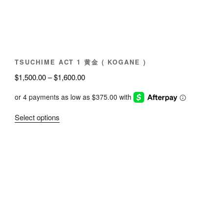
chosen
on
the
product
page
TSUCHIME ACT 1 黄金 ( KOGANE )
Price
$
1,500.00
–
$
1,600.00
range:
$1,500.00
through
This
Select options
$1,600.00
product
has
multiple
variants.
The
options
may
be