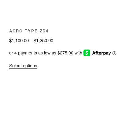
the
product
page
ACRO TYPE ZD4
Price
$
1,100.00
–
$
1,250.00
range:
$1,100.00
through
This
Select options
$1,250.00
product
has
multiple
variants.
The
options
may
be
chosen