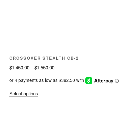
may
be
chosen
on
the
product
page
CROSSOVER STEALTH CB-2
Price
$
1,450.00
–
$
1,550.00
range:
$1,450.00
through
This
Select options
$1,550.00
product
has
multiple
variants.
The
options