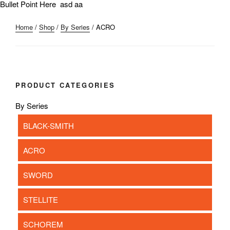
Bullet Point Here asd aa
Home
/
Shop
/
By Series
/ ACRO
PRODUCT CATEGORIES
By Series
BLACK-SMITH
ACRO
SWORD
STELLITE
SCHOREM