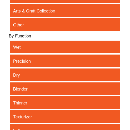
Arts & Craft Collection
Other
By Function
Wet
Precision
Dry
Blender
Thinner
Texturizer