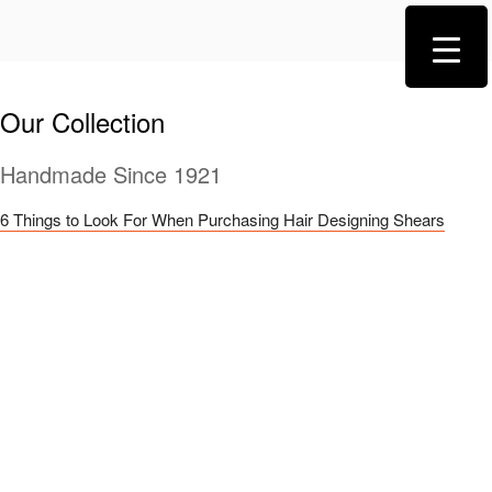
Our Collection
Handmade Since 1921
6 Things to Look For When Purchasing Hair Designing Shears