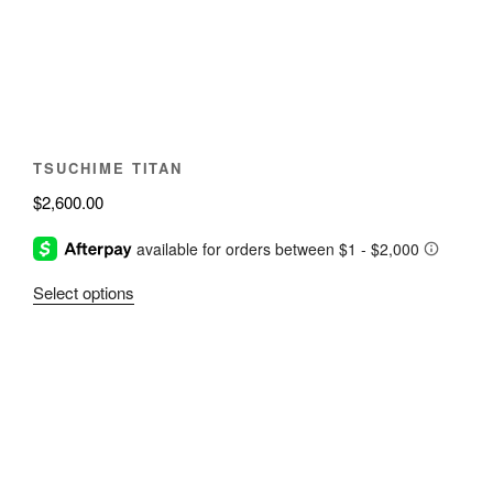
be
chosen
on
the
product
page
TSUCHIME TITAN
$
2,600.00
This
Select options
product
has
multiple
variants.
The
options
may