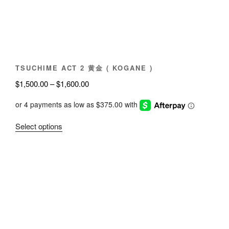
chosen
on
the
product
page
TSUCHIME ACT 2 黄金 ( KOGANE )
Price
$
1,500.00
–
$
1,600.00
range:
$1,500.00
through
This
Select options
$1,600.00
product
has
multiple
variants.
The
options
may
be