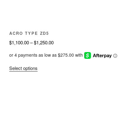
on
the
product
page
ACRO TYPE ZD5
Price
$
1,100.00
–
$
1,250.00
range:
$1,100.00
through
This
Select options
$1,250.00
product
has
multiple
variants.
The
options
may
be
chosen