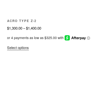
the
product
page
ACRO TYPE Z-2
Price
$
1,300.00
–
$
1,400.00
range:
$1,300.00
through
This
Select options
$1,400.00
product
has
multiple
variants.
The
options
may
be
chosen
on