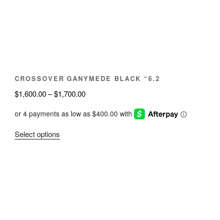
be
chosen
on
the
product
page
CROSSOVER GANYMEDE BLACK “6.2
Price
$
1,600.00
–
$
1,700.00
range:
$1,600.00
through
This
Select options
$1,700.00
product
has
multiple
variants.
The
options
may