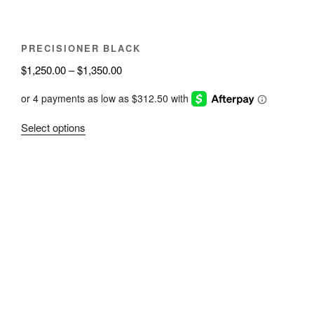
product
page
PRECISIONER BLACK
Price
$
1,250.00
–
$
1,350.00
range:
$1,250.00
through
This
Select options
$1,350.00
product
has
multiple
variants.
The
options
may
be
chosen
on
the