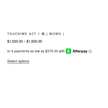
chosen
on
the
product
page
TSUCHIME ACT 1 桃 ( MOMO )
Price
$
1,500.00
–
$
1,600.00
range:
$1,500.00
through
This
Select options
$1,600.00
product
has
multiple
variants.
The
options
may
be