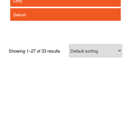
Lefty
Swivel
Showing 1–27 of 33 results