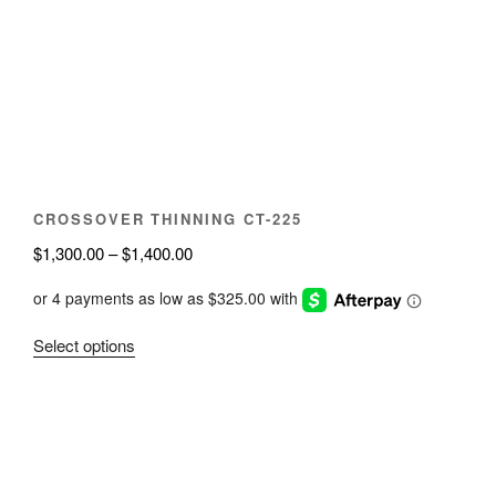
may
be
chosen
on
the
product
page
CROSSOVER THINNING CT-225
Price
$
1,300.00
–
$
1,400.00
range:
$1,300.00
through
This
Select options
$1,400.00
product
has
multiple
variants.
The