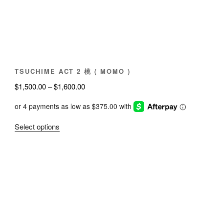
chosen
on
the
product
page
TSUCHIME ACT 2 桃 ( MOMO )
Price
$
1,500.00
–
$
1,600.00
range:
$1,500.00
through
This
Select options
$1,600.00
product
has
multiple
variants.
The
options
may