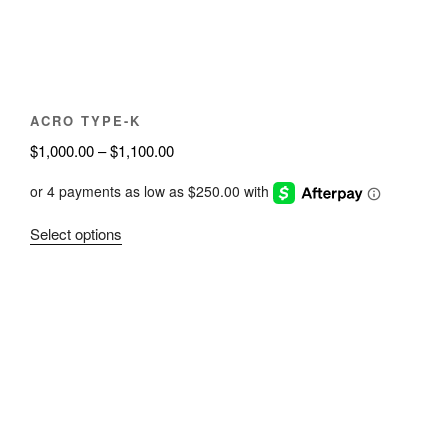
on
the
product
page
ACRO TYPE-K
Price
$
1,000.00
–
$
1,100.00
range:
$1,000.00
through
This
Select options
$1,100.00
product
has
multiple
variants.
The
options
may
be