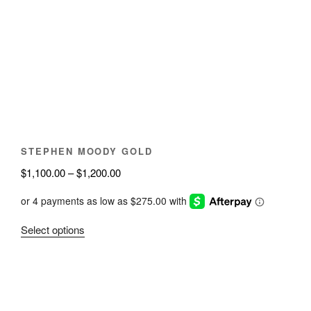
options
may
be
chosen
on
the
product
page
STEPHEN MOODY GOLD
Price
$
1,100.00
–
$
1,200.00
range:
$1,100.00
through
This
Select options
$1,200.00
product
has
multiple
variants.