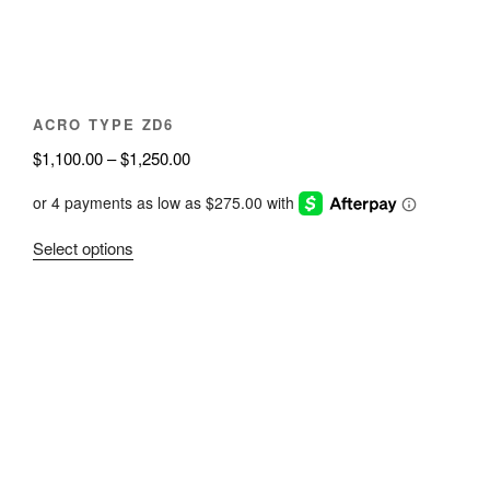
on
the
product
page
ACRO TYPE ZD6
Price
$
1,100.00
–
$
1,250.00
range:
$1,100.00
through
This
Select options
$1,250.00
product
has
multiple
variants.
The
options
may
be
chosen