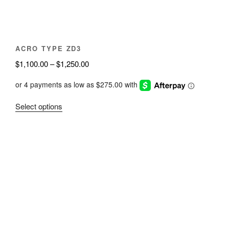
the
product
page
ACRO TYPE ZD3
Price
$
1,100.00
–
$
1,250.00
range:
$1,100.00
through
This
Select options
$1,250.00
product
has
multiple
variants.
The
options
may
be
chosen
on