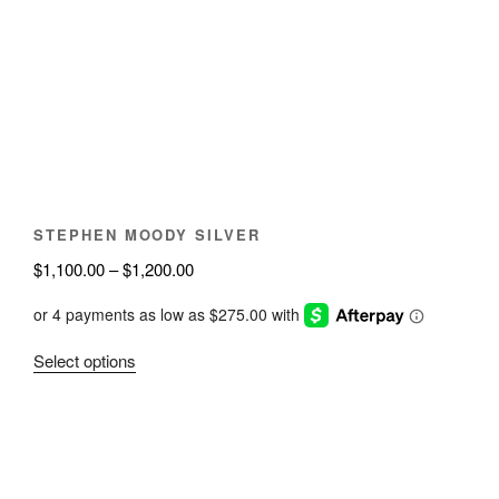
options
may
be
chosen
on
the
product
page
STEPHEN MOODY SILVER
Price
$
1,100.00
–
$
1,200.00
range:
$1,100.00
through
This
Select options
$1,200.00
product
has
multiple
variants.
The