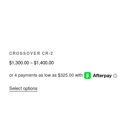
be
chosen
on
the
product
page
CROSSOVER CR-2
Price
$
1,300.00
–
$
1,400.00
range:
$1,300.00
through
This
Select options
$1,400.00
product
has
multiple
variants.
The
options