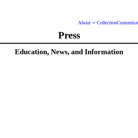
About
Collection
Customiza
Press
Education, News, and Information