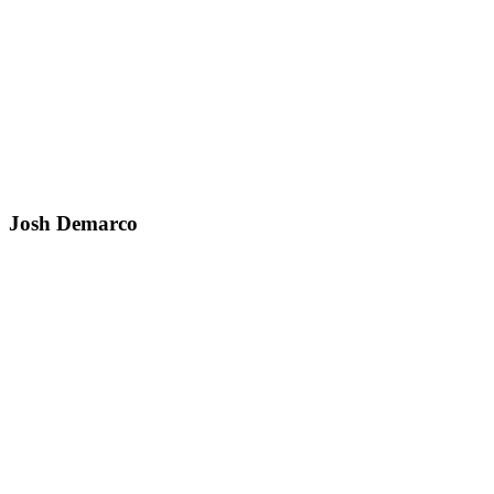
Josh Demarco