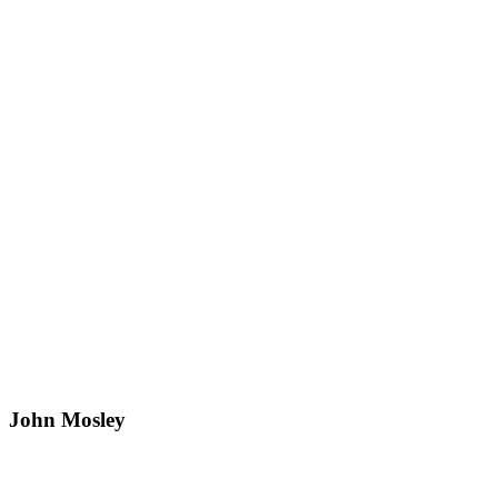
John Mosley