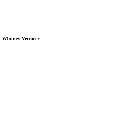
Whitney Vermeer