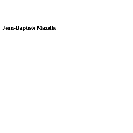
Jean-Baptiste Mazella