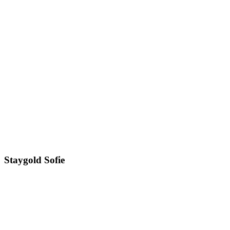
Staygold Sofie