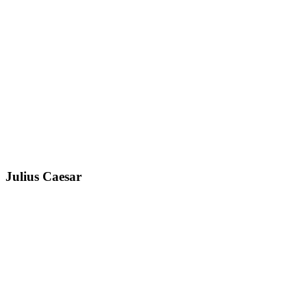
Julius Caesar