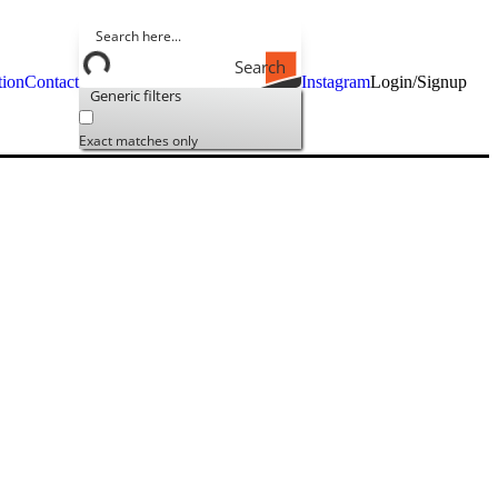
Search
tion
Contact
Instagram
Login/Signup
Generic filters
Exact matches only