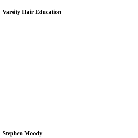
Varsity Hair Education
Stephen Moody