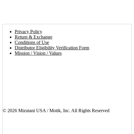
walk you
through the
simple
procedures.
Privacy Policy
Return & Exchange
Conditions of Use
Distributor Eligibility Verification Form
Mission / Vision / Values
© 2026 Mizutani USA / Motik, Inc. All Rights Reserved