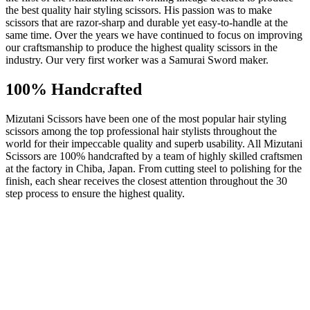
the best quality hair styling scissors. His passion was to make
scissors that are razor-sharp and durable yet easy-to-handle at the
same time. Over the years we have continued to focus on improving
our craftsmanship to produce the highest quality scissors in the
industry. Our very first worker was a Samurai Sword maker.
100% Handcrafted
Mizutani Scissors have been one of the most popular hair styling
scissors among the top professional hair stylists throughout the
world for their impeccable quality and superb usability. All Mizutani
Scissors are 100% handcrafted by a team of highly skilled craftsmen
at the factory in Chiba, Japan. From cutting steel to polishing for the
finish, each shear receives the closest attention throughout the 30
step process to ensure the highest quality.