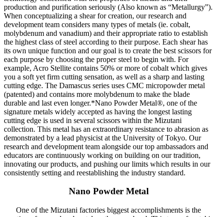
production and purification seriously (Also known as “Metallurgy”).
When conceptualizing a shear for creation, our research and
development team considers many types of metals (ie. cobalt,
molybdenum and vanadium) and their appropriate ratio to establish
the highest class of steel according to their purpose. Each shear has
its own unique function and our goal is to create the best scissors for
each purpose by choosing the proper steel to begin with. For
example, Acro Stellite contains 50% or more of cobalt which gives
you a soft yet firm cutting sensation, as well as a sharp and lasting
cutting edge. The Damascus series uses CMC micropowder metal
(patented) and contains more molybdenum to make the blade
durable and last even longer.*Nano Powder Metal®, one of the
signature metals widely accepted as having the longest lasting
cutting edge is used in several scissors within the Mizutani
collection. This metal has an extraordinary resistance to abrasion as
demonstrated by a lead physicist at the University of Tokyo. Our
research and development team alongside our top ambassadors and
educators are continuously working on building on our tradition,
innovating our products, and pushing our limits which results in our
consistently setting and reestablishing the industry standard.
Nano Powder Metal
One of the Mizutani factories biggest accomplishments is the