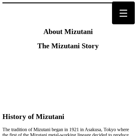
About Mizutani
The Mizutani Story
History of Mizutani
The tradition of Mizutani began in 1921 in Asakusa, Tokyo where
the first of the Mizutani metal-working lineage decided to produce