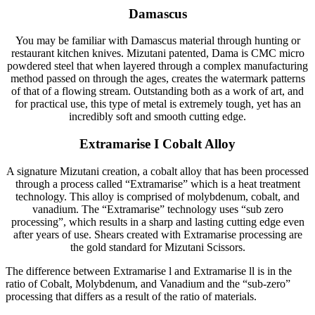
Damascus
You may be familiar with Damascus material through hunting or
restaurant kitchen knives. Mizutani patented, Dama is CMC micro
powdered steel that when layered through a complex manufacturing
method passed on through the ages, creates the watermark patterns
of that of a flowing stream. Outstanding both as a work of art, and
for practical use, this type of metal is extremely tough, yet has an
incredibly soft and smooth cutting edge.
Extramarise I Cobalt Alloy
A signature Mizutani creation, a cobalt alloy that has been processed
through a process called “Extramarise” which is a heat treatment
technology. This alloy is comprised of molybdenum, cobalt, and
vanadium. The “Extramarise” technology uses “sub zero
processing”, which results in a sharp and lasting cutting edge even
after years of use. Shears created with Extramarise processing are
the gold standard for Mizutani Scissors.
The difference between Extramarise l and Extramarise ll is in the
ratio of Cobalt, Molybdenum, and Vanadium and the “sub-zero”
processing that differs as a result of the ratio of materials.