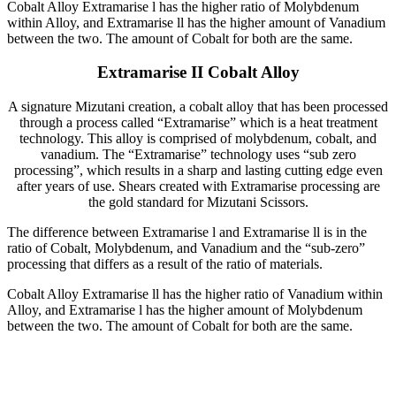
Cobalt Alloy Extramarise l has the higher ratio of Molybdenum
within Alloy, and Extramarise ll has the higher amount of Vanadium
between the two. The amount of Cobalt for both are the same.
Extramarise II Cobalt Alloy
A signature Mizutani creation, a cobalt alloy that has been processed
through a process called “Extramarise” which is a heat treatment
technology. This alloy is comprised of molybdenum, cobalt, and
vanadium. The “Extramarise” technology uses “sub zero
processing”, which results in a sharp and lasting cutting edge even
after years of use. Shears created with Extramarise processing are
the gold standard for Mizutani Scissors.
The difference between Extramarise l and Extramarise ll is in the
ratio of Cobalt, Molybdenum, and Vanadium and the “sub-zero”
processing that differs as a result of the ratio of materials.
Cobalt Alloy Extramarise ll has the higher ratio of Vanadium within
Alloy, and Extramarise l has the higher amount of Molybdenum
between the two. The amount of Cobalt for both are the same.
Lifetime
Warranty