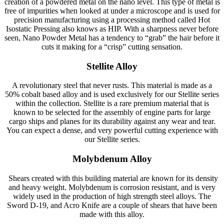
creation of a powdered metal on the nano level. This type of metal is
free of impurities when looked at under a microscope and is used for
precision manufacturing using a processing method called Hot
Isostatic Pressing also knows as HIP. With a sharpness never before
seen, Nano Powder Metal has a tendency to “grab” the hair before it
cuts it making for a “crisp” cutting sensation.
Stellite Alloy
A revolutionary steel that never rusts. This material is made as a
50% cobalt based alloy and is used exclusively for our Stellite series
within the collection. Stellite is a rare premium material that is
known to be selected for the assembly of engine parts for large
cargo ships and planes for its durability against any wear and tear.
You can expect a dense, and very powerful cutting experience with
our Stellite series.
Molybdenum Alloy
Shears created with this building material are known for its density
and heavy weight. Molybdenum is corrosion resistant, and is very
widely used in the production of high strength steel alloys. The
Sword D-19, and Acro Knife are a couple of shears that have been
made with this alloy.