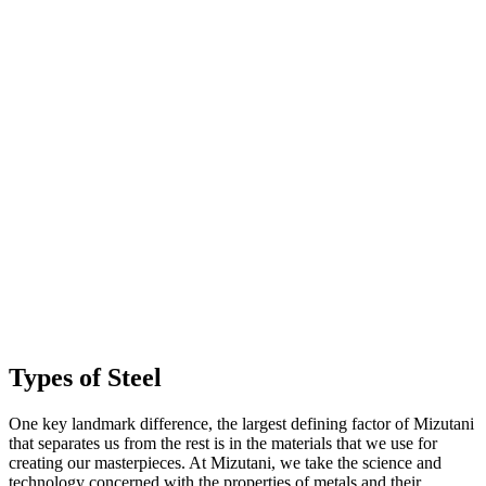
Types of Steel
One key landmark difference, the largest defining factor of Mizutani
that separates us from the rest is in the materials that we use for
creating our masterpieces. At Mizutani, we take the science and
technology concerned with the properties of metals and their