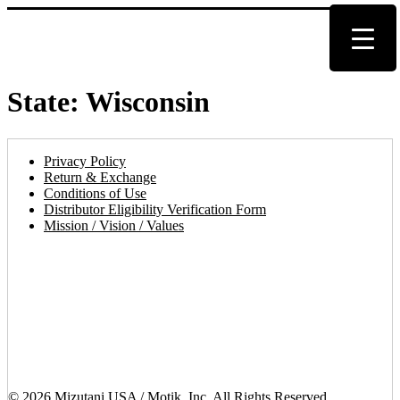
State:
Wisconsin
Privacy Policy
Return & Exchange
Conditions of Use
Distributor Eligibility Verification Form
Mission / Vision / Values
© 2026 Mizutani USA / Motik, Inc. All Rights Reserved