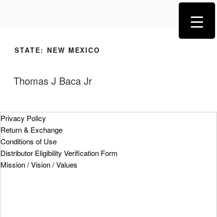
STATE:
NEW MEXICO
Thomas J Baca Jr
Privacy Policy
Return & Exchange
Conditions of Use
Distributor Eligibility Verification Form
Mission / Vision / Values