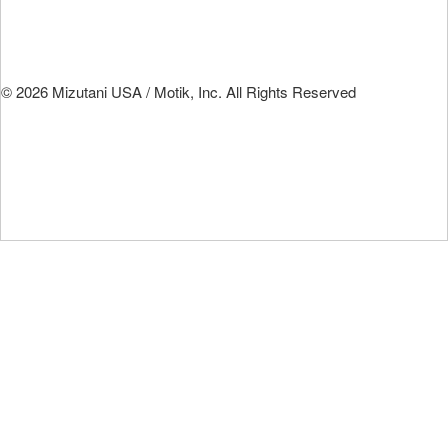
© 2026 Mizutani USA / Motik, Inc. All Rights Reserved