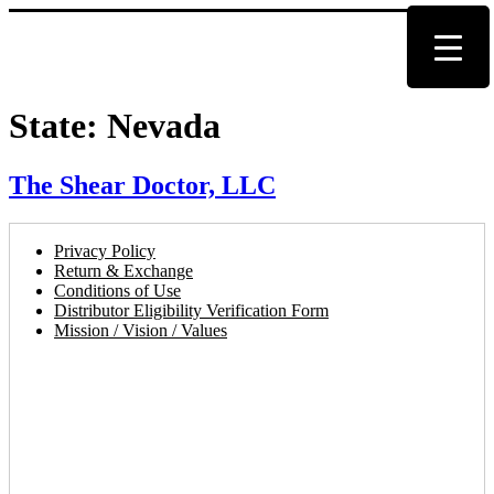
State:
Nevada
The Shear Doctor, LLC
Privacy Policy
Return & Exchange
Conditions of Use
Distributor Eligibility Verification Form
Mission / Vision / Values