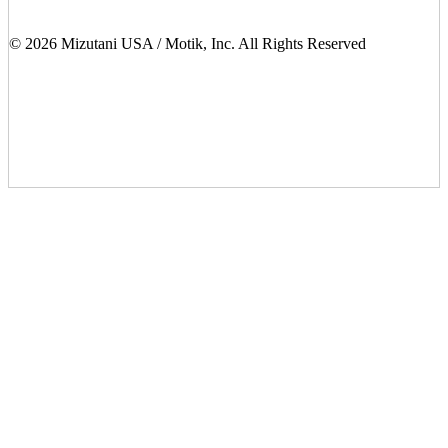
© 2026 Mizutani USA / Motik, Inc. All Rights Reserved