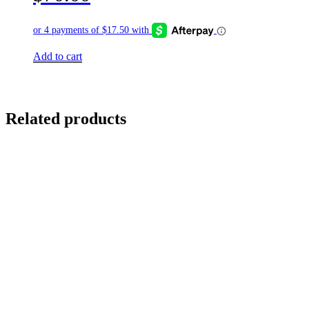
Add to cart
Related products