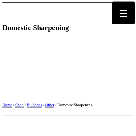
Domestic Sharpening
Home
/
Shop
/
By Series
/
Other
/ Domestic Sharpening