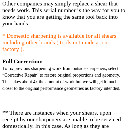
Other companies may simply replace a shear that
needs work. This serial number is the way for you to
know that you are getting the same tool back into
your hands.
* Domestic sharpening is available for all shears
including other brands ( tools not made at our
factory ).
Full Correction:
To fix previous sharpening work from outside sharpeners, select
“Corrective Repair” to restore original proportions and geometry.
This takes about 4x the amount of work but we will get it much
closer to the original performance geometries as factory intended. “
–
** There are instances when your shears, upon
receipt by our sharpeners are unable to be serviced
domestically. In this case. As long as they are