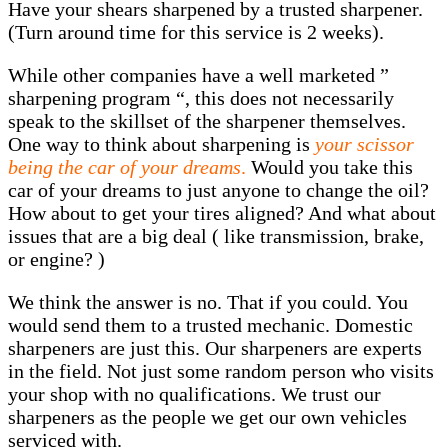
Have your shears sharpened by a trusted sharpener.
(Turn around time for this service is 2 weeks).
While other companies have a well marketed ”
sharpening program “, this does not necessarily
speak to the skillset of the sharpener themselves.
One way to think about sharpening is
your scissor
being the car of your dreams
.
Would you take this
car of your dreams to just anyone to change the oil?
How about to get your tires aligned? And what about
issues that are a big deal ( like transmission, brake,
or engine? )
We think the answer is no. That if you could. You
would send them to a trusted mechanic. Domestic
sharpeners are just this. Our sharpeners are experts
in the field. Not just some random person who visits
your shop with no qualifications. We trust our
sharpeners as the people we get our own vehicles
serviced with.