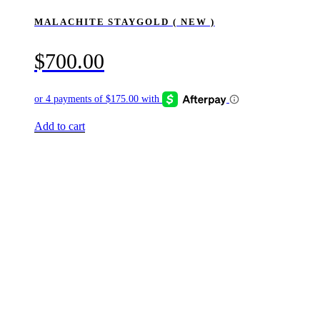
MALACHITE STAYGOLD ( NEW )
$
700.00
Add to cart