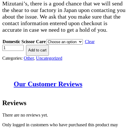
Mizutani’s, there is a good chance that we will send
the shear to our factory in Japan upon contacting you
about the issue. We ask that you make sure that the
contact information entered upon checkout is
accurate in case we need to get a hold of you.
Domestic Scissor Care
Clear
Domestic
Add to cart
Sharpening
quantity
Categories:
Other
,
Uncategorized
Our Customer Reviews
Reviews
There are no reviews yet.
Only logged in customers who have purchased this product may