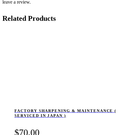
leave a review.
Related Products
FACTORY SHARPENING & MAINTENANCE (
SERVICED IN JAPAN )
$
70.00