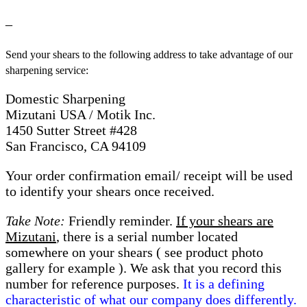
–
Send your shears to the following address to take advantage of our
sharpening service:
Domestic Sharpening
Mizutani USA / Motik Inc.
1450 Sutter Street #428
San Francisco, CA 94109
Your order confirmation email/ receipt will be used
to identify your shears once received.
Take Note:
Friendly reminder.
If your shears are
Mizutani
, there is a serial number located
somewhere on your shears ( see product photo
gallery for example ). We ask that you record this
number for reference purposes.
It is a defining
characteristic of what our company does differently.