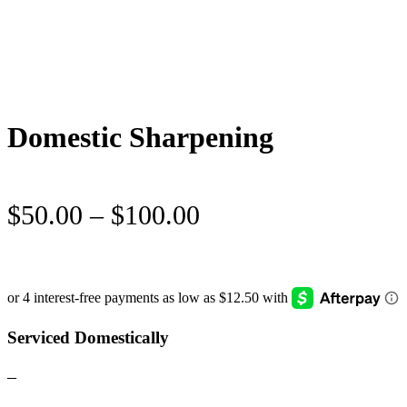
Domestic Sharpening
Price
$
50.00
–
$
100.00
range:
$50.00
through
$100.00
Serviced Domestically
–