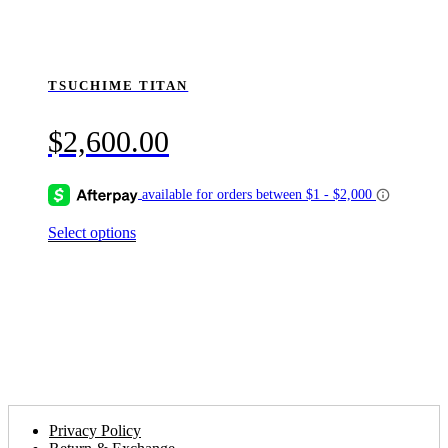
TSUCHIME TITAN
$
2,600.00
This
Select options
product
has
multiple
variants.
The
options
may
be
chosen
on
the
Privacy Policy
product