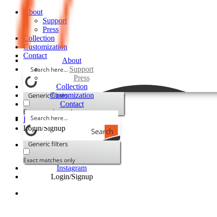
About
Support
Press
Collection
Customization
Contact
About
Support
Press
Collection
Generic filters
Customization
Contact
Exact matches only
Instagram
Login/Signup
Search
Generic filters
Exact matches only
Instagram
Login/Signup