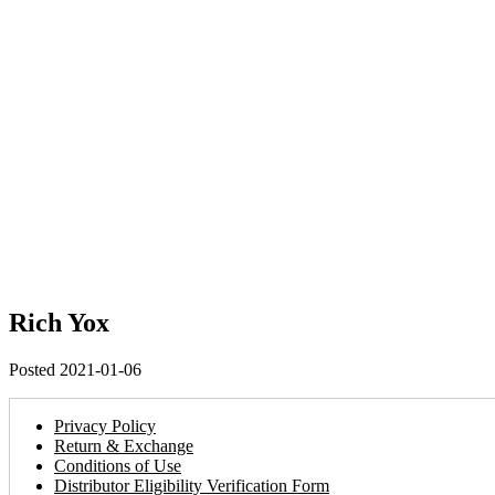
Rich Yox
Posted 2021-01-06
Privacy Policy
Return & Exchange
Conditions of Use
Distributor Eligibility Verification Form