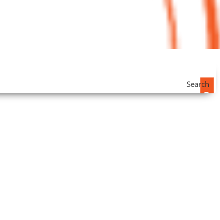
Search