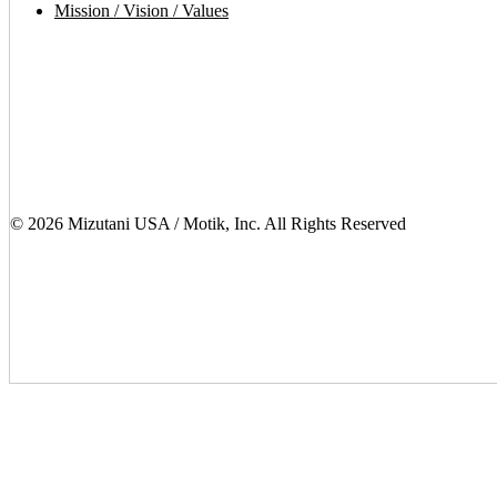
Mission / Vision / Values
© 2026 Mizutani USA / Motik, Inc. All Rights Reserved