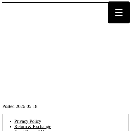
Posted 2026-05-18
Privacy Policy
Return & Exchange