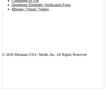
Conditions of Use
Distributor Eligibility Verification Form
Mission / Vision / Values
© 2026 Mizutani USA / Motik, Inc. All Rights Reserved