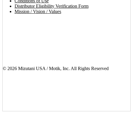
Conditions of Use
Distributor Eligibility Verification Form
Mission / Vision / Values
© 2026 Mizutani USA / Motik, Inc. All Rights Reserved