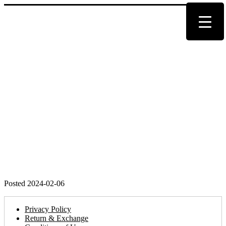
Posted 2024-02-06
Privacy Policy
Return & Exchange